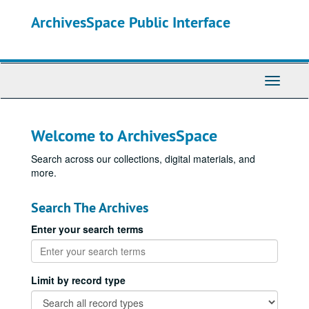
Skip
ArchivesSpace Public Interface
to
main
content
Toggle
Navigati
Welcome to ArchivesSpace
Search across our collections, digital materials, and
more.
Search The Archives
Enter your search terms
Limit by record type