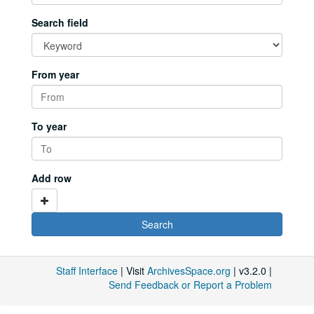
Search field
From year
To year
Add row
Staff Interface
| Visit
ArchivesSpace.org
| v3.2.0 |
Send Feedback or Report a Problem