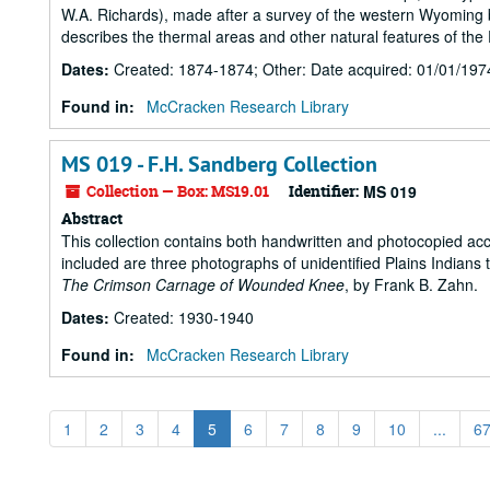
W.A. Richards), made after a survey of the western Wyoming b
describes the thermal areas and other natural features of the 
Dates
:
Created: 1874-1874; Other: Date acquired: 01/01/197
Found in:
McCracken Research Library
MS 019 - F.H. Sandberg Collection
Collection — Box: MS19.01
Identifier:
MS 019
Abstract
This collection contains both handwritten and photocopied acco
included are three photographs of unidentified Plains Indian
The Crimson Carnage of Wounded Knee
, by Frank B. Zahn.
Dates
:
Created: 1930-1940
Found in:
McCracken Research Library
1
2
3
4
5
6
7
8
9
10
...
6