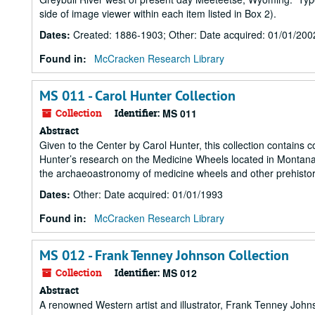
side of image viewer within each item listed in Box 2).
Dates
:
Created: 1886-1903; Other: Date acquired: 01/01/200
Found in:
McCracken Research Library
MS 011 - Carol Hunter Collection
Collection
Identifier:
MS 011
Abstract
Given to the Center by Carol Hunter, this collection contain
Hunter’s research on the Medicine Wheels located in Montana a
the archaeoastronomy of medicine wheels and other prehistori
Dates
:
Other: Date acquired: 01/01/1993
Found in:
McCracken Research Library
MS 012 - Frank Tenney Johnson Collection
Collection
Identifier:
MS 012
Abstract
A renowned Western artist and illustrator, Frank Tenney John