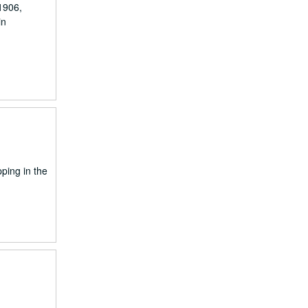
1906,
in
pping in the