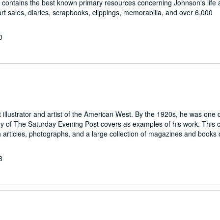
ion contains the best known primary resources concerning Johnson's life
t sales, diaries, scrapbooks, clippings, memorabilia, and over 6,000
0
llustrator and artist of the American West. By the 1920s, he was one o
y of The Saturday Evening Post covers as examples of his work. This c
articles, photographs, and a large collection of magazines and books 
8