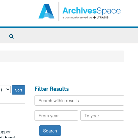
Search
The
Archives
Filter Results
Search
within
results
From
To
year
year
 upper
eft hand