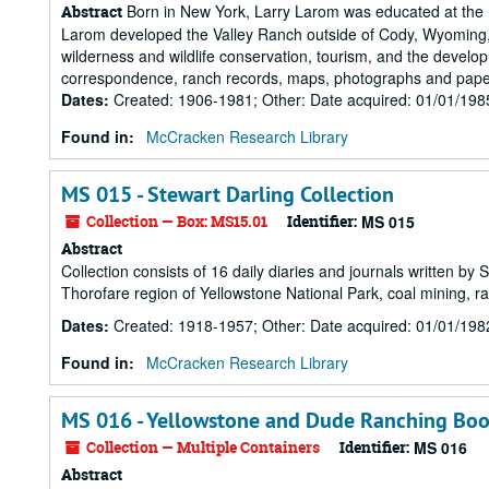
Born in New York, Larry Larom was educated at the 
Abstract
Larom developed the Valley Ranch outside of Cody, Wyoming, i
wilderness and wildlife conservation, tourism, and the devel
correspondence, ranch records, maps, photographs and paper
Dates
:
Created: 1906-1981; Other: Date acquired: 01/01/198
Found in:
McCracken Research Library
MS 015 - Stewart Darling Collection
Collection — Box: MS15.01
Identifier:
MS 015
Abstract
Collection consists of 16 daily diaries and journals written by 
Thorofare region of Yellowstone National Park, coal mining, r
Dates
:
Created: 1918-1957; Other: Date acquired: 01/01/198
Found in:
McCracken Research Library
MS 016 - Yellowstone and Dude Ranching Boo
Collection — Multiple Containers
Identifier:
MS 016
Abstract