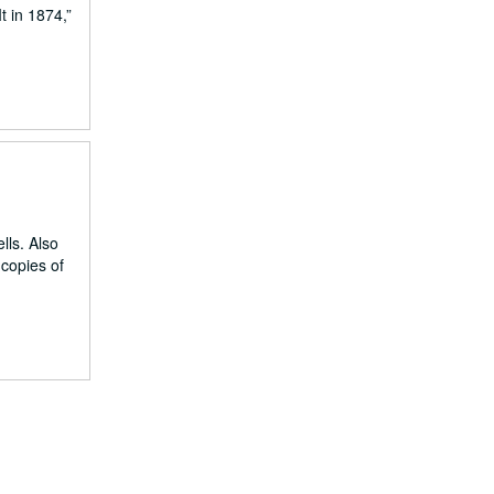
 in 1874,”
lls. Also
copies of