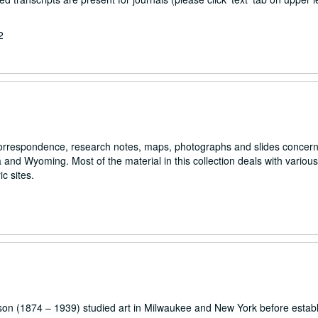
2
s correspondence, research notes, maps, photographs and slides concer
nd Wyoming. Most of the material in this collection deals with various
c sites.
son (1874 – 1939) studied art in Milwaukee and New York before establ