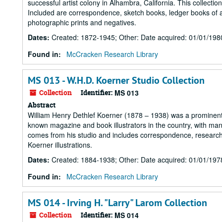
successful artist colony in Alhambra, California. This collect
Included are correspondence, sketch books, ledger books of ar
photographic prints and negatives.
Dates
:
Created: 1872-1945; Other: Date acquired: 01/01/198
Found in:
McCracken Research Library
MS 013 - W.H.D. Koerner Studio Collection
Collection
Identifier:
MS 013
Abstract
William Henry Dethlef Koerner (1878 – 1938) was a prominent i
known magazine and book illustrators in the country, with man
comes from his studio and includes correspondence, research 
Koerner illustrations.
Dates
:
Created: 1884-1938; Other: Date acquired: 01/01/197
Found in:
McCracken Research Library
MS 014 - Irving H. "Larry" Larom Collection
Collection
Identifier:
MS 014