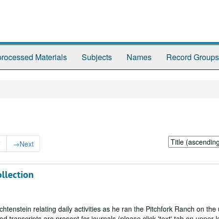
rocessed Materials
Subjects
Names
Record Groups
Sort
7
→
Next
by:
llection
chtenstein relating daily activities as he ran the Pitchfork Ranch on the
ranscripts are present for journals (please click 'text' tab on upper l