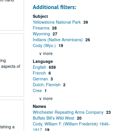
Additional filters:
Subject
Yellowstone National Park
39
Firearms
28
Wyoming
27
Indians (Native Americans)
26
Cody (Wyo.)
19
∨ more
ning
Language
 aspects of
English
658
French
6
German
3
Dutch; Flemish
2
Cree
1
∨ more
Names
Winchester Repeating Arms Company
23
Buffalo Bill's Wild West
20
Cody, William F. (William Frederick) 1846-
ishing a
1917
19