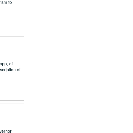
rism to
app, of
cription of
overnor