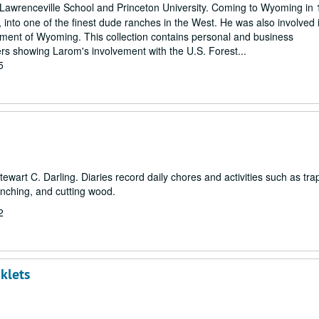
Lawrenceville School and Princeton University. Coming to Wyoming in 
nto one of the finest dude ranches in the West. He was also involved 
opment of Wyoming. This collection contains personal and business
s showing Larom's involvement with the U.S. Forest...
5
Stewart C. Darling. Diaries record daily chores and activities such as tra
anching, and cutting wood.
2
klets