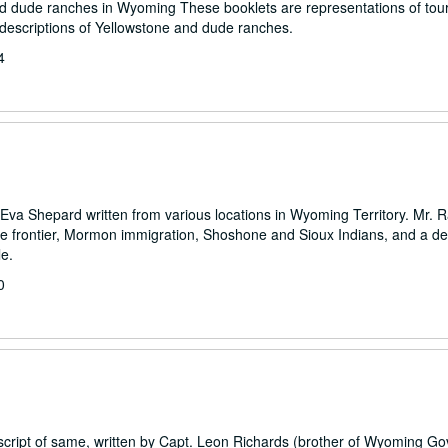
 and dude ranches in Wyoming These booklets are representations of tou
 descriptions of Yellowstone and dude ranches.
4
o Eva Shepard written from various locations in Wyoming Territory. Mr. R
frontier, Mormon immigration, Shoshone and Sioux Indians, and a des
le.
0
pescript of same, written by Capt. Leon Richards (brother of Wyoming G