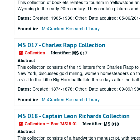
This collection of booklets relates to tourism in Yellowstone
Wyoming in the early 20th century. They contain pictures and
Dates
:
Created: 1905-1930; Other: Date acquired: 05/06/201
Found in:
McCracken Research Library
MS 017 - Charles Rapp Collection
Collection
Identifier:
MS 017
Abstract
This collection consists of the 15 letters from Charles Rapp t
New York, discusses gold mining, women homesteaders on the 
a visit to the Little Big Horn battlefield three days after the batt
Dates
:
Created: 1874-1878; Other: Date acquired: 09/09/198
Found in:
McCracken Research Library
MS 018 - Captain Leon Richards Collection
Collection — Box: MS18.01
Identifier:
MS 018
Abstract
This collection consists of a handwritten manuscript, with ty