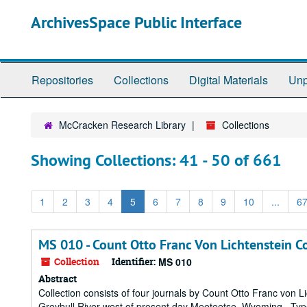
Skip
Skip
ArchivesSpace Public Interface
to
to
main
search
content
results
Repositories
Collections
Digital Materials
Unp
McCracken Research Library
Collections
Showing Collections: 41 - 50 of 661
1
2
3
4
5
6
7
8
9
10
...
6
MS 010 - Count Otto Franc Von Lichtenstein Co
Collection
Identifier:
MS 010
Abstract
Collection consists of four journals by Count Otto Franc von Li
Greybull River west of present day Meeteetse, Wyoming. Typed t