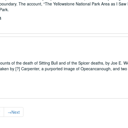
oundary. The account, “The Yellowstone National Park Area as I Saw It
Park.
4
unts of the death of Sitting Bull and of the Spicer deaths, by Joe E. We
s taken by [?] Carpenter, a purported image of Opecancanough, and two 
7
→
Next