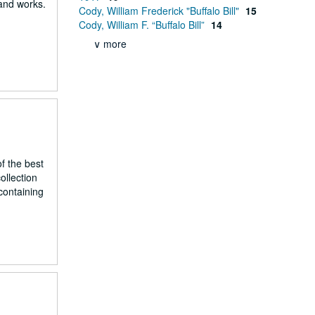
 and works.
Cody, William Frederick "Buffalo Bill"
15
Cody, William F. “Buffalo Bill”
14
∨ more
f the best
ollection
containing